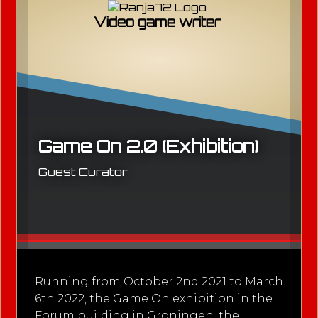
Video game writer
Game On 2.0 (Exhibition)
Guest Curator
Running from October 2nd 2021 to March
6th 2022, the Game On exhibition in the
Forum building in Groningen, the