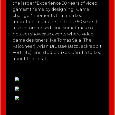
the larger "Experience 50 Years of video
games" theme by designing "Game
changer" moments that marked
important moments in those 50 years. I
also co-organised (and sometimes co-
hosted) showcase events where video
game designers like Tomas Sala (The
Falconeer), Arjan Brussee (Jazz Jackrabbit,
Fortnite), and studios like Guerrilla talked
about their craft.