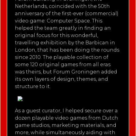
Netherlands, coincided with the 50th
anniversary of the first-ever (commercial)
video game: Computer Space. This
helped the team greatly in finding an
original focus for this wonderful,
travelling exhibition by the Barbican in
London, that has been doing the rounds
since 2010. The playable collection of
some 120 original games from all eras
was theirs, but Forum Groningen added
its own layers of design, themes, and
structure to it.
As a guest curator, I helped secure over a
dozen playable video games from Dutch
game studios, marketing materials, and
more, while simultaneously aiding with